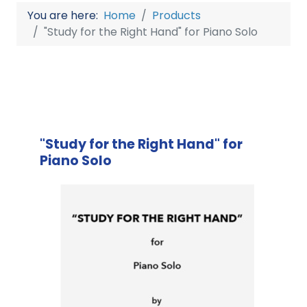
You are here:
Home
Products
"Study for the Right Hand" for Piano Solo
"Study for the Right Hand" for
Piano Solo