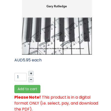
AUD5.95
each
+
–
Add to cart
Please Note!
This product is in a digital
format ONLY (i.e. select, pay, and download
the PDF).