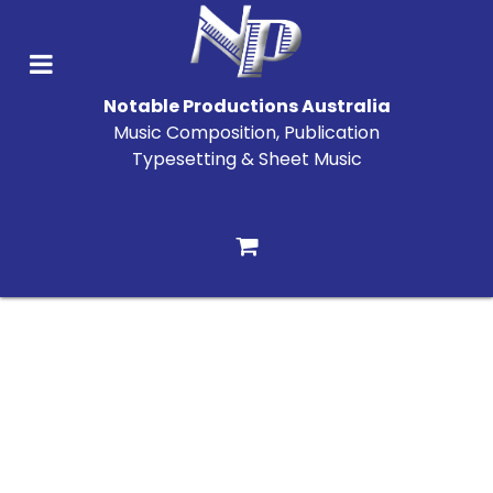
Notable Productions Australia
Music Composition, Publication
Typesetting & Sheet Music