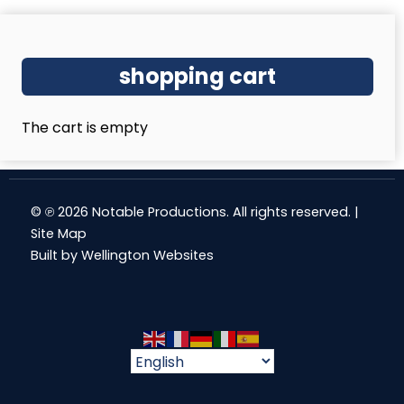
shopping cart
The cart is empty
© ℗ 2026 Notable Productions. All rights reserved. |
Site Map
Built by
Wellington Websites