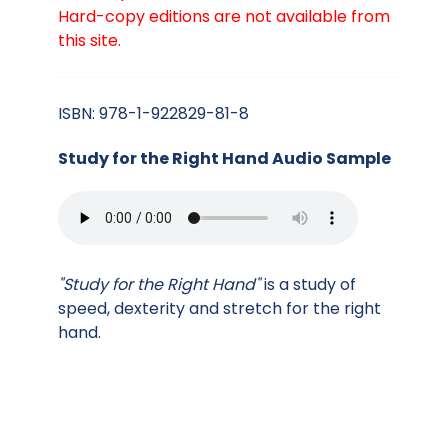
Hard-copy editions are not available from
this site.
ISBN: 978-1-922829-81-8
Study for the Right Hand Audio Sample
"Study for the Right Hand"
is a study of
speed, dexterity and stretch for the right
hand.