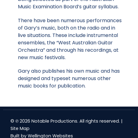
Music Examination Board’s guitar syllabus.
There have been numerous performances
of Gary’s music, both on the radio and in
live situations. These include instrumental
ensembles, the “West Australian Guitar
Orchestra” and through his recordings, at
new music festivals.
Gary also publishes his own music and has
designed and typeset numerous other
music books for publication.
© ℗ 2026 Notable Productions. All rights reserved. |
Site Map
Built by
Wellington Websites