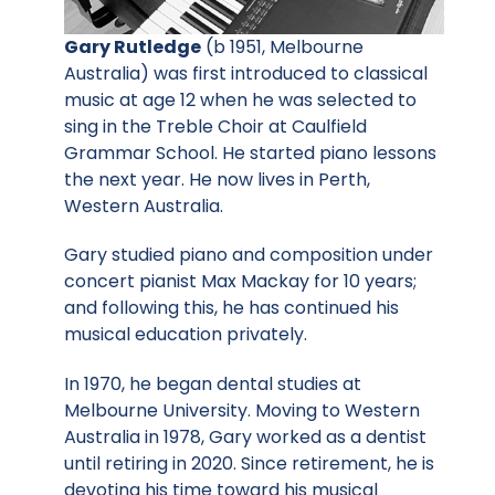
Gary Rutledge
(b 1951, Melbourne
Australia) was first introduced to classical
music at age 12 when he was selected to
sing in the Treble Choir at Caulfield
Grammar School. He started piano lessons
the next year. He now lives in Perth,
Western Australia.
Gary studied piano and composition under
concert pianist Max Mackay for 10 years;
and following this, he has continued his
musical education privately.
In 1970, he began dental studies at
Melbourne University. Moving to Western
Australia in 1978, Gary worked as a dentist
until retiring in 2020. Since retirement, he is
devoting his time toward his musical