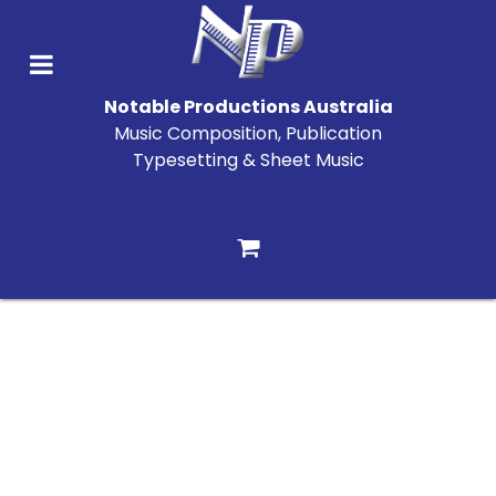
Notable Productions Australia
Music Composition, Publication
Typesetting & Sheet Music