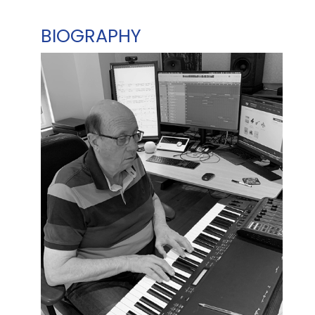
BIOGRAPHY