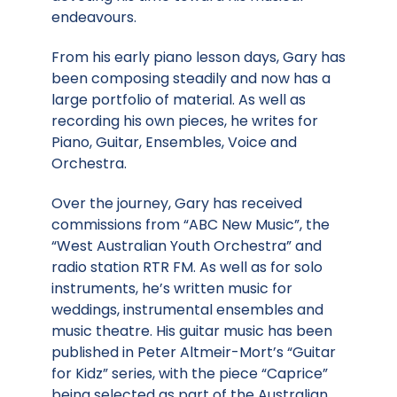
endeavours.
From his early piano lesson days, Gary has
been composing steadily and now has a
large portfolio of material. As well as
recording his own pieces, he writes for
Piano, Guitar, Ensembles, Voice and
Orchestra.
Over the journey, Gary has received
commissions from “ABC New Music”, the
“West Australian Youth Orchestra” and
radio station RTR FM. As well as for solo
instruments, he’s written music for
weddings, instrumental ensembles and
music theatre. His guitar music has been
published in Peter Altmeir-Mort’s “Guitar
for Kidz” series, with the piece “Caprice”
being selected as part of the Australian