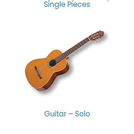
Single Pieces
Guitar – Solo