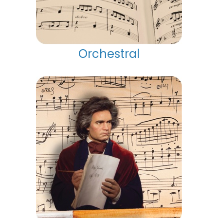
Orchestral