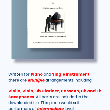
Written for
Piano
and
Single Instrument
,
there are
Multiple
arrangements including:
Violin, Viola, Bb Clarinet, Bassoon, Bb and Eb
Saxophones
.
All parts are included in the
downloaded file.
This piece would suit
performers of
intermediate
level.