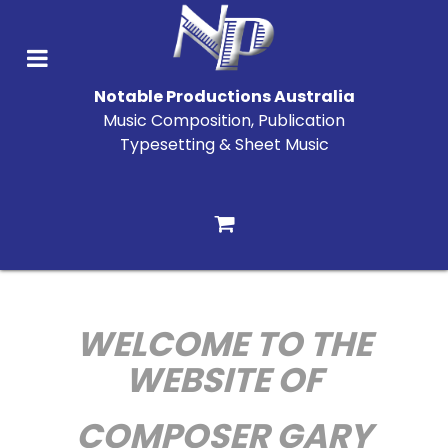
Notable Productions Australia
Music Composition, Publication
Typesetting & Sheet Music
WELCOME TO THE
WEBSITE OF
COMPOSER GARY