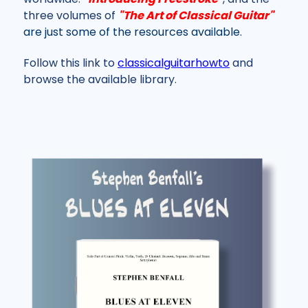
three volumes of
"The Art of Classical Guitar"
are just some of the resources available
.
Follow this link to
classicalguitarhowto
and
browse the available library.