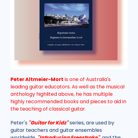
Peter Altmeier-Mort
is one of Australia's
leading guitar educators. As well as the musical
anthology highlited above, he has multiple
highly recommended books and pieces to aid in
the teaching of classical guitar.
Peter's
"Guitar for Kidz"
series, are used by
guitar teachers and guitar ensembles
worldwide.
"Introducing Freestroke"
, and the