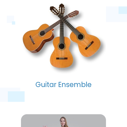
Guitar Ensemble