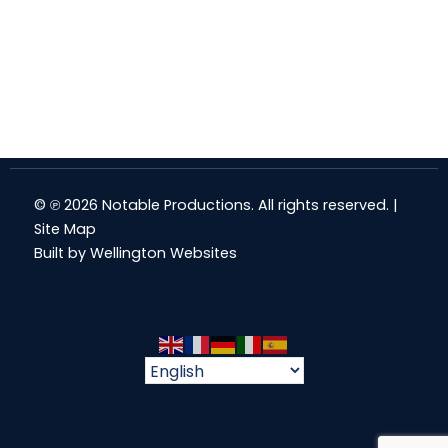
© ℗ 2026 Notable Productions. All rights reserved. |
Site Map
Built by
Wellington Websites