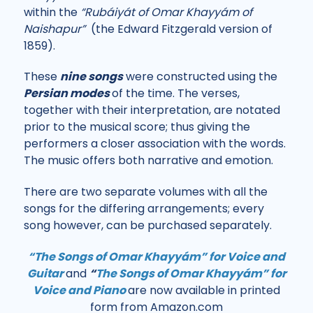
within the
“Rubáiyát of Omar Khayyám of
Naishapur”
(the Edward Fitzgerald version of
1859).
These
nine songs
were constructed using the
Persian mode
s
of the time. The verses,
together with their interpretation, are notated
prior to the musical score; thus giving the
performers a closer association with the words.
The music offers both narrative and emotion.
There are two separate volumes with all the
songs for the differing arrangements; every
song however, can be purchased separately.
“The Songs of Omar Khayyám” for Voice and
Guitar
and
“
The Songs of Omar Khayyám” for
Voice and Piano
are now available in printed
form from Amazon.com