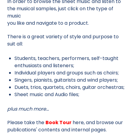
In order to browse the sheet music and listen to
the musical samples, just click on the type of
music
you like and navigate to a product.
There is a great variety of style and purpose to
suit all:
Students, teachers, performers, self-taught
enthusiasts and listeners;
Individual players and groups such as choirs;
Singers, pianists, guitarists and wind players;
Duets, trios, quartets, choirs, guitar orchestras;
Sheet music and Audio files;
plus much more…
Please take the
Book Tour
here, and browse our
publications' contents and internal pages.