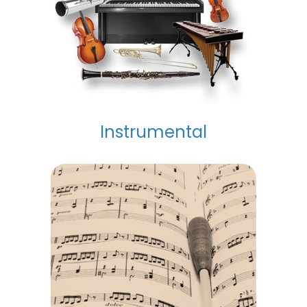
Instrumental