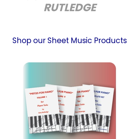
RUTLEDGE
Shop our Sheet Music Products