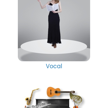
Vocal