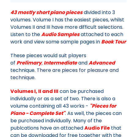
43 mostly short piano pieces
divided into 3
volumes. Volume I has the easiest pieces, whilst
Volumes II and III have more difficult selections.
Listen to the
Audio Samples
attached to each
work and view some sample pages in
Book Tour
These pieces would suit players
of
Prelimary
,
Intermediate
and
Advanced
technique.
There are pieces for pleasure and
technique.
Volumes I, II and III
can be purchased
individually or as a set of two. There is also a
volume containing all 43 works -
"Pieces for
Piano - Complete Set"
. As well, the pieces can
be purchased individually. Many of the
publcations have an attached
Audio File
that
can be downloaded for free together with the