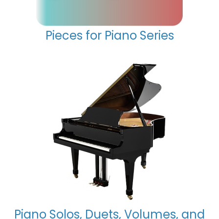
Pieces for Piano Series
Piano Solos, Duets, Volumes, and