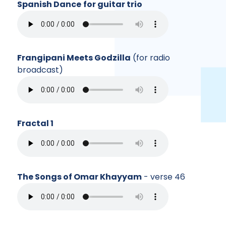
Spanish Dance
for guitar trio
Frangipani Meets Godzilla
(for radio
broadcast)
Fractal 1
The Songs of Omar Khayyam
- verse 46