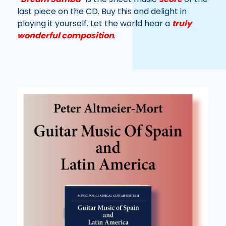
last piece on the CD. Buy this and delight in
playing it yourself. Let the world hear a
truly
wonderful composition
.