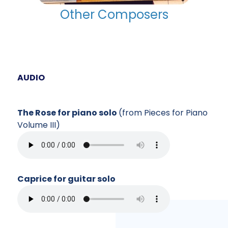
Other Composers
AUDIO
The Rose for piano solo
(from Pieces for Piano
Volume III)
Caprice for guitar solo