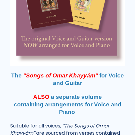
The
"Songs of Omar Khayyám"
for Voice
and Guitar
ALSO
a separate volume
containing
arrangements for Voice and
Piano
Suitable for all voices,
“The Songs of Omar
Khayyám”
are sourced from verses contained