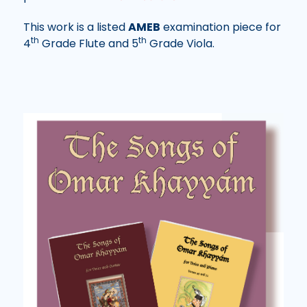
This work is a listed
AMEB
examination piece for
th
th
4
Grade Flute and 5
Grade Viola.