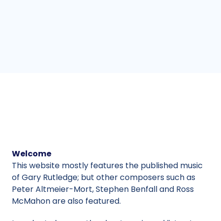
Welcome
This website mostly features the published music
of Gary Rutledge; but other composers such as
Peter Altmeier-Mort, Stephen Benfall and Ross
McMahon are also featured.