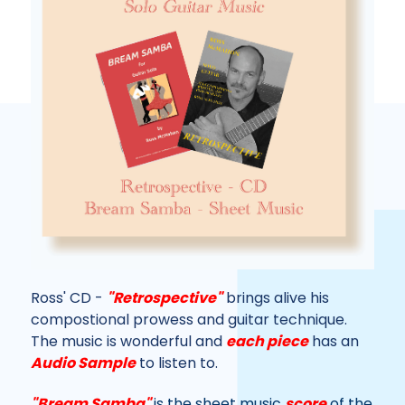
Ross' CD -
"Retrospective"
brings alive his
compostional prowess and guitar technique.
The music is wonderful and
each piece
has an
Audio Sample
to listen to.
"Bream Samba"
is the sheet music
score
of the