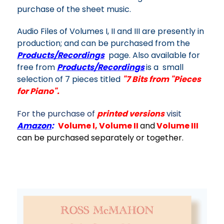
purchase of the sheet music.
Audio Files of Volumes I, II and III are presently in
production; and can be purchased from the
Products/Recordings
page. Also available for
free from
Products/Recordings
is a small
selection of 7 pieces titled
"
7 Bits from "Pieces
for Piano".
For the purchase of
printed versions
visit
Amazon
:
Volume I
,
Volume II
and
Volume III
can be p
urchased separately or together.