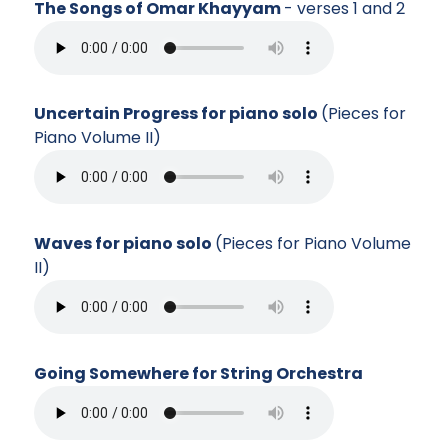
The Songs of Omar Khayyam
- verses 1 and 2
Uncertain Progress for piano solo
(Pieces for
Piano Volume II)
Waves for piano solo
(Pieces for Piano Volume
II)
Going Somewhere for String Orchestra