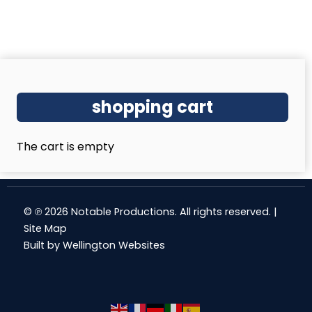
shopping cart
The cart is empty
© ℗ 2026 Notable Productions. All rights reserved. |
Site Map
Built by
Wellington Websites