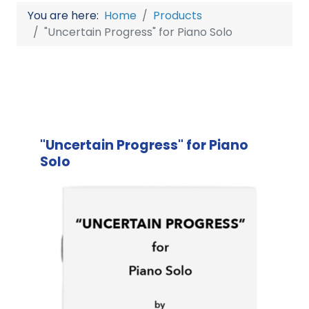
You are here:
Home
Products
"Uncertain Progress" for Piano Solo
"Uncertain Progress" for Piano
Solo