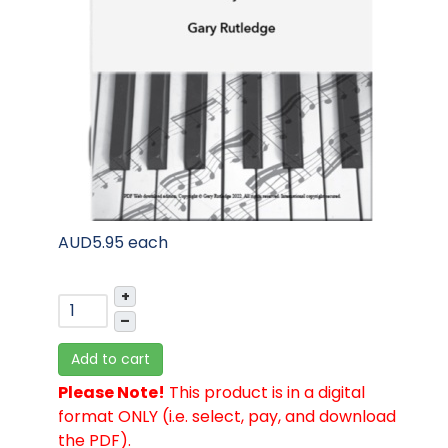
AUD5.95
each
+
–
Add to cart
Please Note!
This product is in a digital
format ONLY (i.e. select, pay, and download
the PDF).