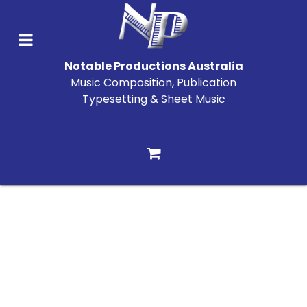
Notable Productions Australia
Music Composition, Publication
Typesetting & Sheet Music