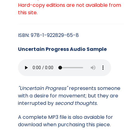
Hard-copy editions are not available from
this site.
ISBN: 978-1-922829-65-8
Uncertain Progress Audio Sample
"Uncertain Progress"
represents someone
with a desire for movement; but they are
interrupted by
second thoughts.
A complete MP3 file is also avaiable for
download when purchasing this piece.