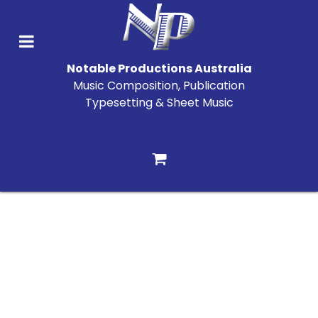
Notable Productions Australia
Music Composition, Publication
Typesetting & Sheet Music