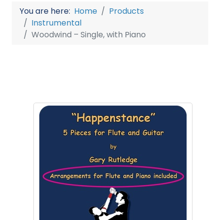
You are here:
Home
Products
Instrumental
Woodwind – Single, with Piano