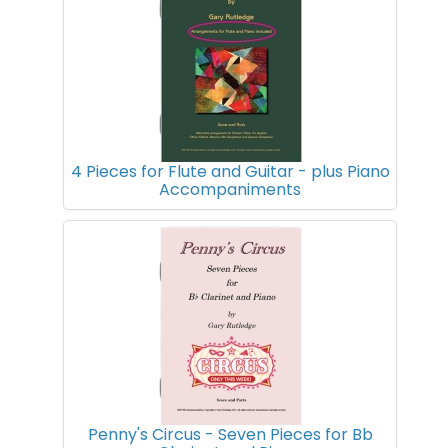
4 Pieces for Flute and Guitar - plus Piano
Accompaniments
Penny's Circus - Seven Pieces for Bb