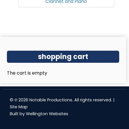
Clarinet and Piano
shopping cart
The cart is empty
© ℗ 2026 Notable Productions. All rights reserved. |
Site Map
Built by
Wellington Websites