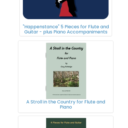
"Happenstance" 5 Pieces for Flute and
Guitar - plus Piano Accompaniments
A Stroll in the Country for Flute and
Piano